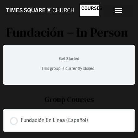
COURSES
Fundación – In Person
Get Started
This group is currently closed
Group Courses
Fundación En Linea (Español)