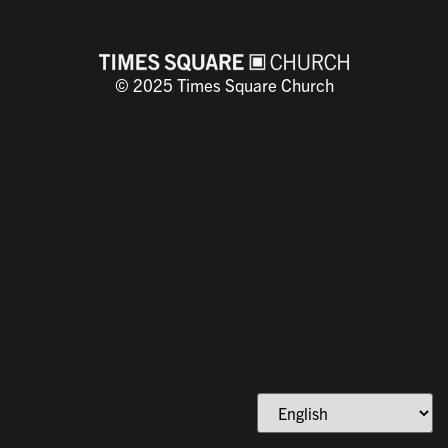
COURSE PROGRESS
0% COMPLETE
0/0 Steps
© 2025 Times Square Church