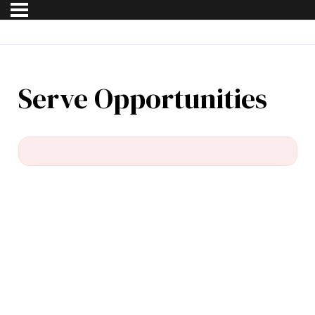
Serve Opportunities